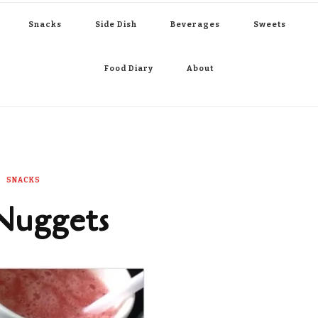
Snacks
Side Dish
Beverages
Sweets
Food Diary
About
SNACKS
Nuggets