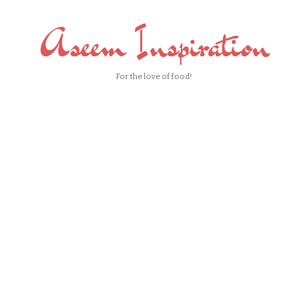
Aseem Inspiration
For the love of food!