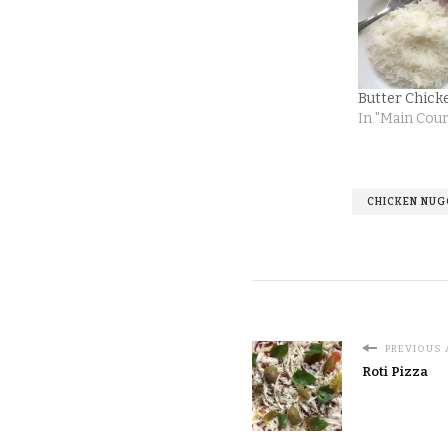
Butter Chick
In "Main Cou
CHICKEN NU
PREVIOUS 
Roti Pizza