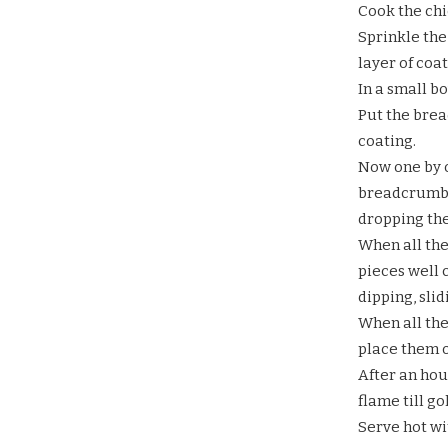
Cook the chi
Sprinkle the
layer of coat
In a small bo
Put the brea
coating.
Now one by o
breadcrumbs.
dropping the
When all the
pieces well 
dipping, sli
When all th
place them o
After an hou
flame till g
Serve hot wi