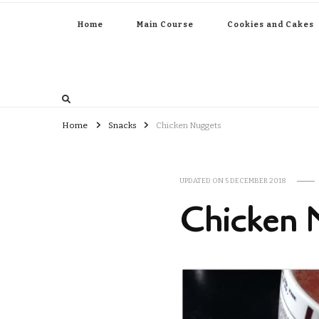
Home
Main Course
Cookies and Cakes
Home
Snacks
Chicken Nuggets
UPDATED ON
5 DECEMBER 2018
Chicken 