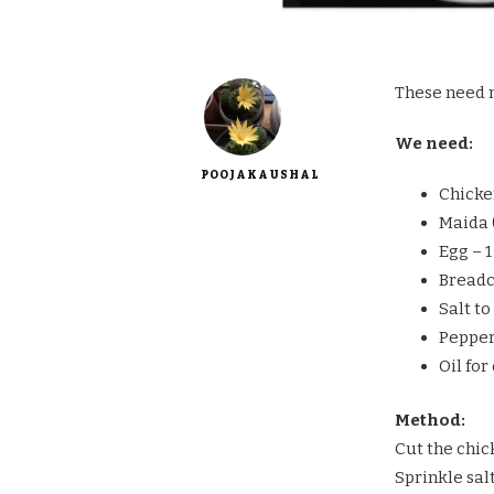
These need n
We need:
POOJAKAUSHAL
Chicke
Maida (
Egg – 1
Breadc
Salt to
Pepper
Oil for
Method:
Cut the chic
Sprinkle sal