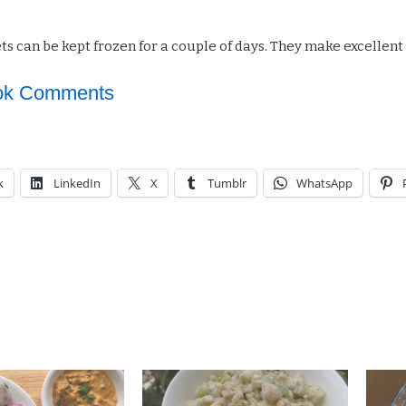
s can be kept frozen for a couple of days. They make excellent s
ok Comments
k
LinkedIn
X
Tumblr
WhatsApp