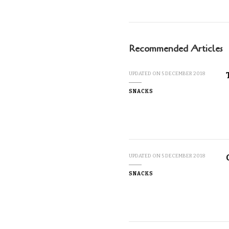
Recommended Articles
UPDATED ON
5 DECEMBER 2018
SNACKS
UPDATED ON
5 DECEMBER 2018
SNACKS