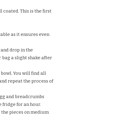
coated. This is the first
rable as it ensures even
 and drop in the
 bag a slight shake after
owl. You will find all
and repeat the process of
 egg and breadcrumbs
 fridge for an hour.
all the pieces on medium