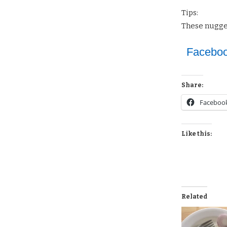
Tips:
These nugget
Facebo
Share:
Faceboo
Like this:
Related