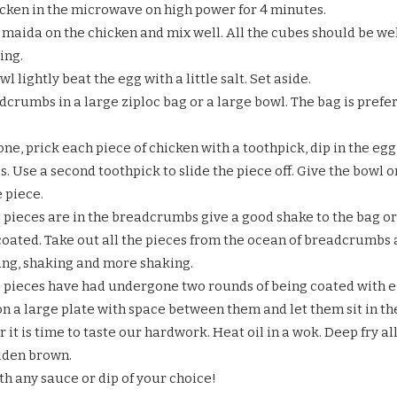
cken in the microwave on high power for 4 minutes.
 maida on the chicken and mix well. All the cubes should be well 
ing.
wl lightly beat the egg with a little salt. Set aside.
dcrumbs in a large ziploc bag or a large bowl. The bag is prefe
ne, prick each piece of chicken with a toothpick, dip in the egg
 Use a second toothpick to slide the piece off. Give the bowl or
 piece.
 pieces are in the breadcrumbs give a good shake to the bag or b
coated. Take out all the pieces from the ocean of breadcrumbs 
ding, shaking and more shaking.
e pieces have had undergone two rounds of being coated with
n a large plate with space between them and let them sit in the
r it is time to taste our hardwork. Heat oil in a wok. Deep fry 
olden brown.
th any sauce or dip of your choice!