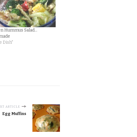
en Hummus Salad…
made
e Dish"
XT ARTICLE
Egg Muffins