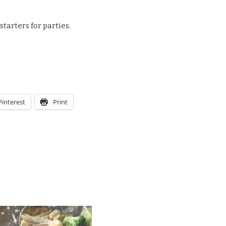
tarters for parties.
Pinterest
Print