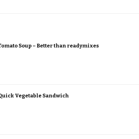
Tomato Soup – Better than readymixes
Quick Vegetable Sandwich