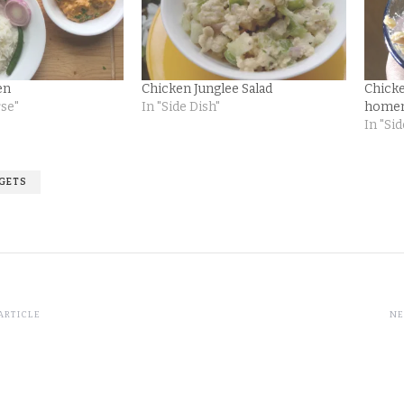
en
Chicken Junglee Salad
Chick
rse"
In "Side Dish"
home
In "Sid
GGETS
ARTICLE
NE