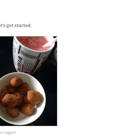
’s get started.
n nuggets