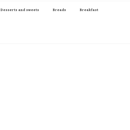
Desserts and sweets
Breads
Breakfast