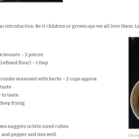
o introduction. Be it children or grown ups we all love them. Let
n breasts – 2 pieces
refined flour) – 1 tbsp
rumbs seasoned with herbs – 2 cups approx
 taste
 to taste
 deep frying
ken nuggets in bite sized cubes.
t and pepper and mix well.
Chicke